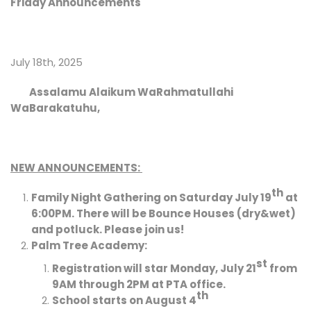
Friday Announcements
July 18th, 2025
Assalamu Alaikum WaRahmatullahi
WaBarakatuhu,
NEW ANNOUNCEMENTS:
th
Family Night Gathering on Saturday July 19
at
6:00PM. There will be Bounce Houses (dry&wet)
and potluck. Please join us!
Palm Tree Academy:
st
Registration will star Monday, July 21
from
9AM through 2PM at PTA office.
th
School starts on August 4