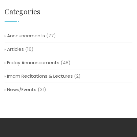
Categories
Announcements
(77)
Articles
(16)
Friday Announcements
(48)
Imam Recitations & Lectures
(2)
News/Events
(31)