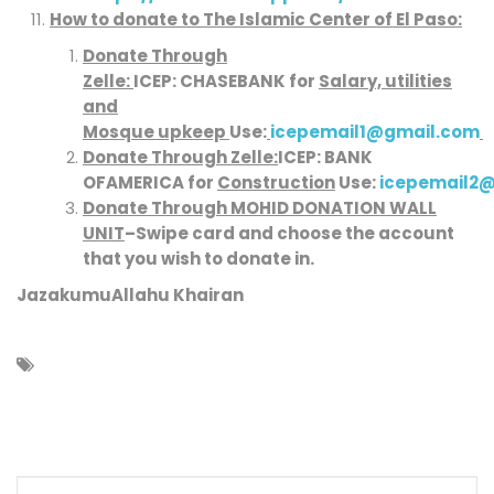
How to donate to
The Islamic Center of El Paso
:
Donate Through
Zelle:
ICEP:
CHASE
BANK
for
Salary, utilities
and
Mosque upkeep
Use:
icepemail1@gmail.com
Donate Through Zelle:
ICEP:
BANK
OFAMERICA
for
Construction
Use:
icepemail2
Donate Through MOHID DONATION WALL
UNIT
–
Swipe card and choose the account
that you wish to donate in.
JazakumuAllahu Khairan