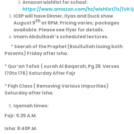
Amazon wishlist for school:
https://www.amazon.com/hz/wishlist/ls/1VK
ICEP will have Dinner, Ilyas and Duck show
th
August 9
at 6PM. Pricing varies; packages
available. Please see flyer for details.
Imam Abdulkadr’s
scheduled
lectures.
* Seerah of the Prophet (Raullullah losing both
Parents) Friday after Isha.
* Qur’an Tafsir ( surah Al Baqarah, Pg 26 Verses
170to 176) Saturday After Fajr
* Fiqh Class ( Removing Various Impurities)
Saturday after Isha.
Iqamah times:
Fajr: 5:25 A.M.
Isha: 9:40P.M.