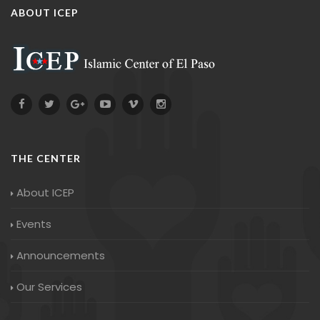
ABOUT ICEP
THE CENTER
About ICEP
Events
Announcements
Our Services