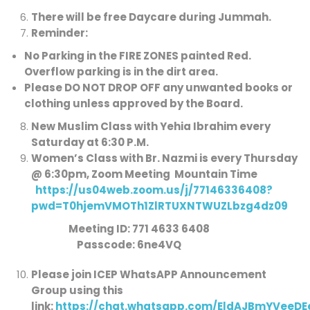
There will be free Daycare during Jummah.
Reminder:
No Parking in the FIRE ZONES painted Red
.
Overflow parking is in the dirt area.
Please DO NOT DROP OFF any unwanted books or
clothing unless approved by the Board.
New Muslim Class with Yehia Ibrahim every
Saturday at 6:30 P.M.
Women’s Class with Br. Nazmi is every Thursday
@ 6:30pm, Zoom Meeting Mountain Time
https://us04web.zoom.us/j/77146336408?
pwd=T0hjemVMOTh1ZlRTUXNTWUZLbzg4dz09
Meeting ID: 771 4633 6408
Passcode: 6ne4VQ
Please join ICEP WhatsAPP Announcement
Group using this
link:
https://chat.whatsapp.com/EldAJBmYVeeD