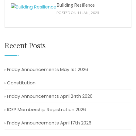
Building Resilience
POSTED ON 11 JAN , 2025
Recent Posts
Friday Announcements May 1st 2026
Constitution
Friday Announcements April 24th 2026
ICEP Membership Registration 2026
Friday Announcements April 17th 2026