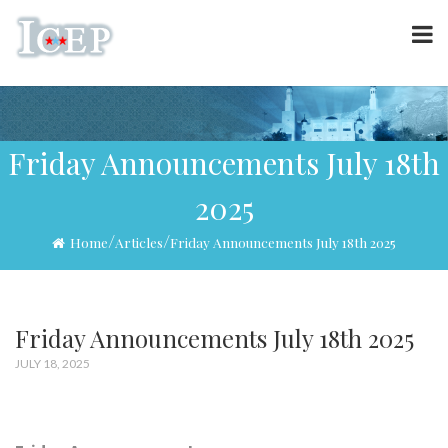
Friday Announcements July 18th
2025
/
/
Home
Articles
Friday Announcements July 18th 2025
Friday Announcements July 18th 2025
JULY 18, 2025