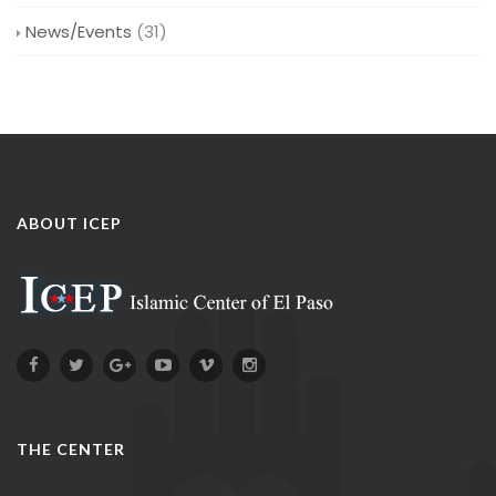
News/Events
(31)
ABOUT ICEP
THE CENTER