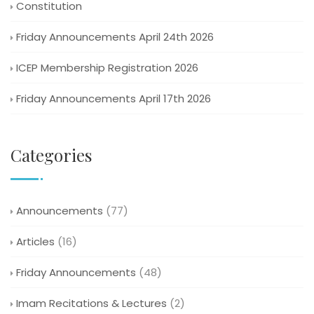
Constitution
Friday Announcements April 24th 2026
ICEP Membership Registration 2026
Friday Announcements April 17th 2026
Categories
Announcements
(77)
Articles
(16)
Friday Announcements
(48)
Imam Recitations & Lectures
(2)