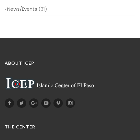
News/Events
(31)
ABOUT ICEP
THE CENTER