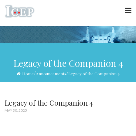
Legacy of the Companion 4
/
/
Home
Announcements
Legacy of the Companion 4
Legacy of the Companion 4
MAY 30, 2025