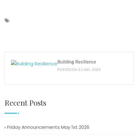
Building Resilience
POSTED ON 11 JAN , 2025
Recent Posts
Friday Announcements May 1st 2026