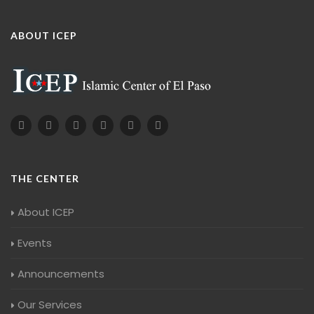
ABOUT ICEP
THE CENTER
About ICEP
Events
Announcements
Our Services