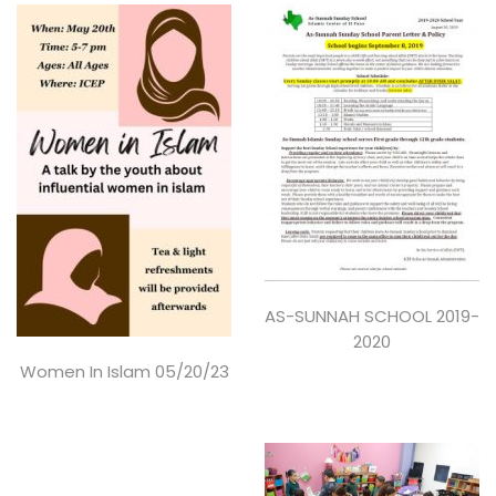
AS-SUNNAH SCHOOL 2019-
2020
Women In Islam 05/20/23