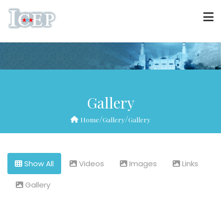
Gallery
/
/
Home
Gallery
Gallery
Show All
Videos
Images
Links
Gallery