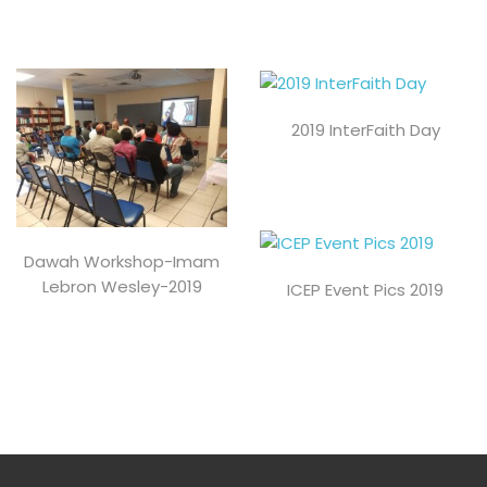
2019 InterFaith Day
Dawah Workshop-Imam
Lebron Wesley-2019
ICEP Event Pics 2019