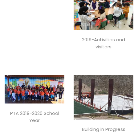
2019-Activities and
visitors
PTA 2019-2020 School
Year
Building in Progress