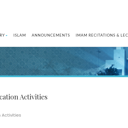
RY
ISLAM
ANNOUNCEMENTS
IMAM RECITATIONS & LE
ation Activities
 Activities