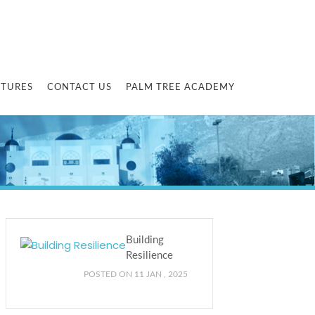
CTURES
CONTACT US
PALM TREE ACADEMY
Building
Resilience
POSTED ON 11 JAN , 2025