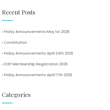
Recent Posts
Friday Announcements May 1st 2026
Constitution
Friday Announcements April 24th 2026
ICEP Membership Registration 2026
Friday Announcements April 17th 2026
Categories