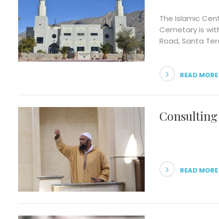
The Islamic Cen
Cemetary is wit
Road, Santa Tere
READ MORE
Consulting
READ MORE