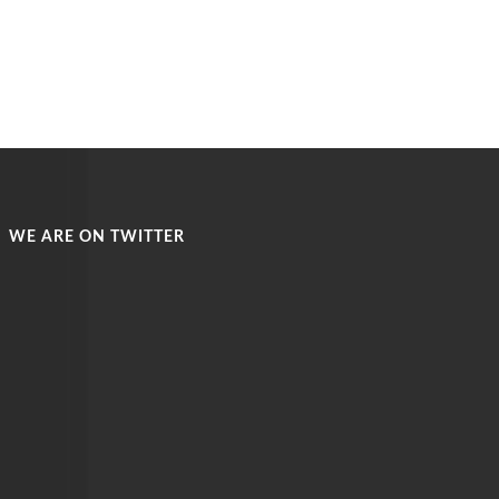
WE ARE ON TWITTER