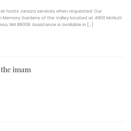
ter hosts Janaza services when requested. Our
h Memory Gardens of the Valley located at 4900 McNutt
sa, NM 88008. Assistance is available in […]
 the imam