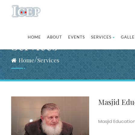
HOME
ABOUT
EVENTS
SERVICES
GALLE
Services
/
Home
Services
Masjid Educ
Masjid Education