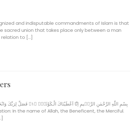
gnized and indisputable commandments of Islam is that
he sacred union that takes place only between a man
relation to […]
yers
…]