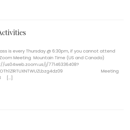
ctivities
s is every Thursday @ 6:30pm, if you cannot attend
oin Zoom Meeting Mountain Time (US and Canada)
4web.zoom.us/j/77146336408?
VMOTh1ZlRTUXNTWUZLbzg4dz09 Meeting
08 […]