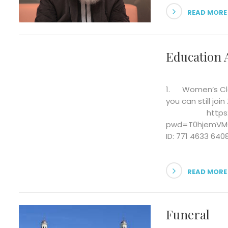
READ MORE
Education A
1. Women’s Clas
you can still j
https://us0
pwd=T0hjem
ID: 771 4633 64
READ MORE
Funeral