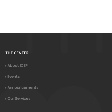
THE CENTER
About ICEP
Events
Announcements
Our Services