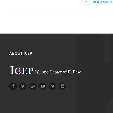
READ MORE
ABOUT ICEP