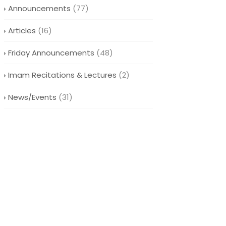
Announcements
(77)
Articles
(16)
Friday Announcements
(48)
Imam Recitations & Lectures
(2)
News/Events
(31)