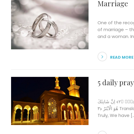
Marriage
One of the reco
of marriage – t
and a woman. In 
READ MORE
5 daily pra
بِسْمِ اللّٰهِ الرَّحْمٰنِ الرَّح۪يمِ اِنَّٓا اَعْطَيْنَاكَ الْـكَوْثَرَۜ ﴿١﴾ فَصَلِّ لِرَبِّكَ وَانْحَرْۜ ﴿٢﴾ اِنَّ شَانِئَكَ
هُوَ الْاَبْتَرُ ﴿٣ Translation: In the name of Allah, the Beneficent, the Merciful.
Truly, We have [