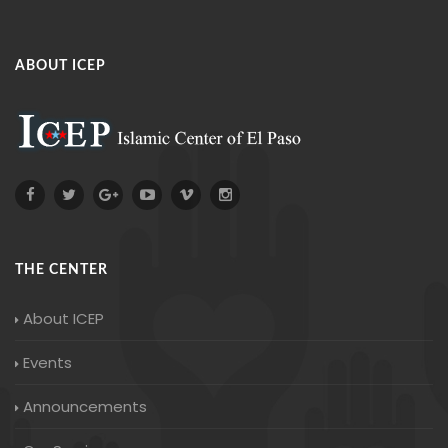
ABOUT ICEP
THE CENTER
About ICEP
Events
Announcements