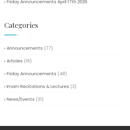
Friday Announcements April 17th 2026
Categories
Announcements
(77)
Articles
(16)
Friday Announcements
(48)
Imam Recitations & Lectures
(2)
News/Events
(31)