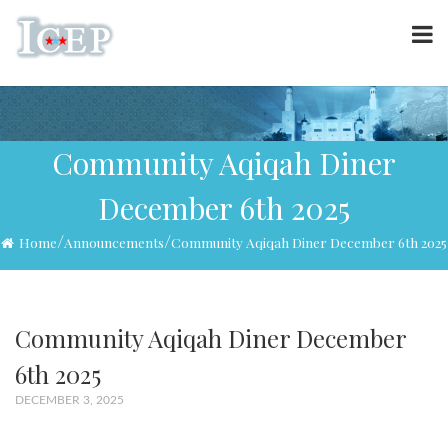
Community Aqiqah Diner
December 6th 2025
/
/
Home
Announcements
Community Aqiqah Diner December 6th 2025
Community Aqiqah Diner December
6th 2025
DECEMBER 3, 2025