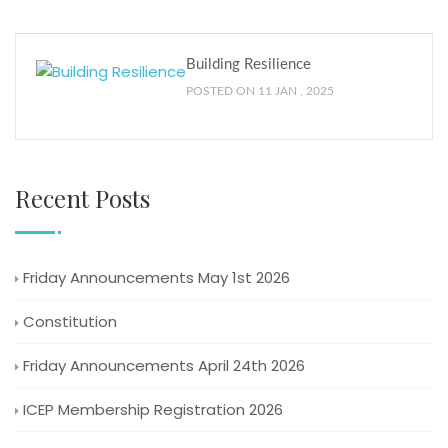
Building Resilience
POSTED ON 11 JAN , 2025
Recent Posts
Friday Announcements May 1st 2026
Constitution
Friday Announcements April 24th 2026
ICEP Membership Registration 2026