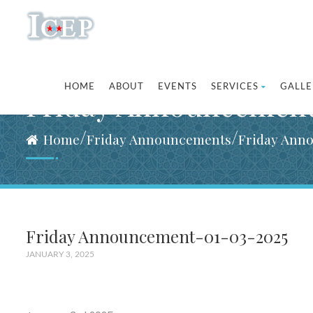
HOME
ABOUT
EVENTS
SERVICES
GALLE
Friday Announcemen
/
/
Home
Friday Announcements
Friday Ann
Friday Announcement-01-03-2025
JANUARY 3, 2025