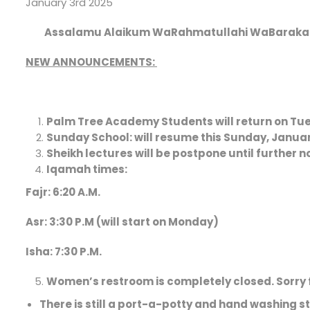
January 3rd 2025
Assalamu Alaikum WaRahmatullahi WaBaraka
NEW ANNOUNCEMENTS:
Palm Tree Academy
Students will return on Tu
Sunday School:
will resume this Sunday, Janua
Sheikh lectures will be postpone until further n
Iqamah times:
Fajr: 6:20 A.M.
Asr: 3:30 P.M (will start on Monday)
Isha: 7:30 P.M.
Women’s restroom is completely closed
. Sorry
There is still a port-a-potty and hand washing st