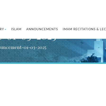
RY
ISLAM
ANNOUNCEMENTS
IMAM RECITATIONS & LE
t-01-03-2025
ouncement-01-03-2025