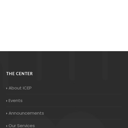
THE CENTER
About ICEP
Events
Announcements
Our Services