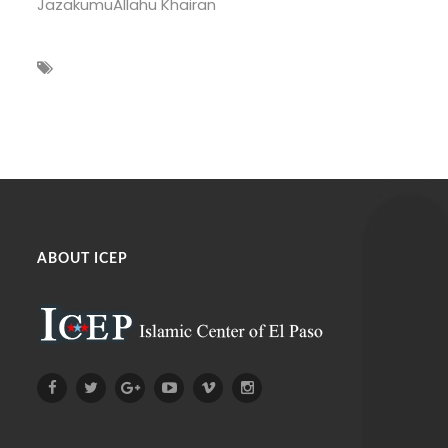
JazakumuAllahu Khairan
ABOUT ICEP