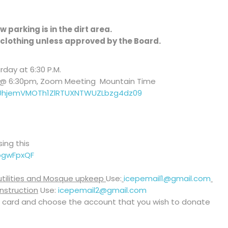
 parking is in the dirt area.
clothing unless approved by the Board.
day at 6:30 P.M.
y @ 6:30pm, Zoom Meeting Mountain Time
T0hjemVMOTh1ZlRTUXNTWUZLbzg4dz09
ing this
pgwFpxQF
 utilities and Mosque upkeep
Use:
icepemail1@gmail.com
nstruction
Use:
icepemail2@gmail.com
 card and choose the account that you wish to donate