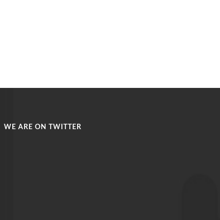
WE ARE ON TWITTER