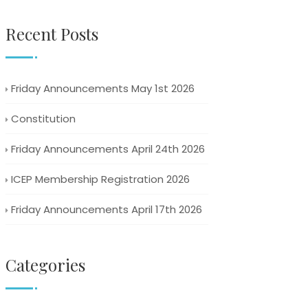
Recent Posts
Friday Announcements May 1st 2026
Constitution
Friday Announcements April 24th 2026
ICEP Membership Registration 2026
Friday Announcements April 17th 2026
Categories