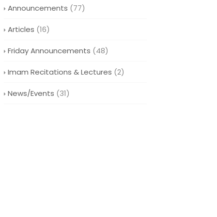
Announcements
(77)
Articles
(16)
Friday Announcements
(48)
Imam Recitations & Lectures
(2)
News/Events
(31)