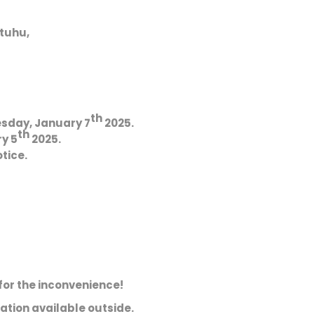
tuhu,
th
esday, January 7
2025.
th
ry 5
2025.
otice.
 for the inconvenience!
ation available outside.