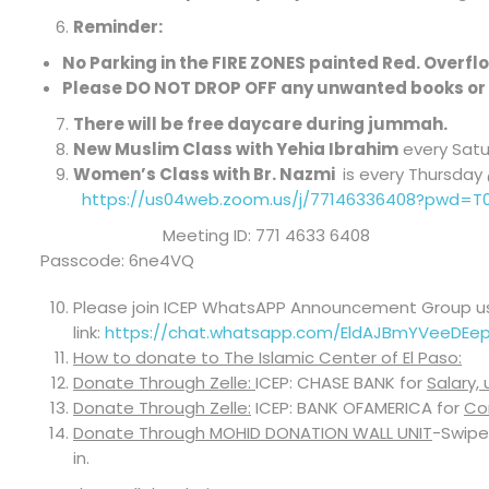
Reminder:
No Parking in the FIRE ZONES painted Red. Overflow
Please DO NOT DROP OFF any unwanted books or 
There will be free daycare during jummah.
New Muslim Class with Yehia Ibrahim
every Satur
Women’s Class with Br. Nazmi
is every Thursda
https://us04web.zoom.us/j/77146336408?pwd=
Meeting ID: 771 4633 6408
Passcode: 6ne4VQ
Please join ICEP WhatsAPP Announcement Group us
link:
https://chat.whatsapp.com/EldAJBmYVeeDEe
How to donate to The Islamic Center of El Paso:
Donate Through Zelle:
ICEP: CHASE BANK for
Salary,
Donate Through Zelle:
ICEP: BANK OFAMERICA for
Co
Donate Through MOHID DONATION WALL UNIT
-Swipe
in.