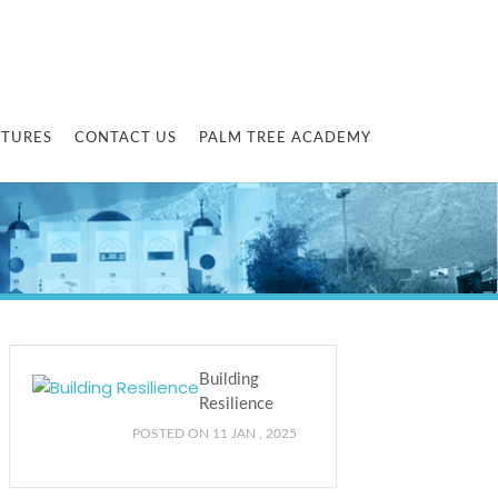
CTURES
CONTACT US
PALM TREE ACADEMY
Building
Resilience
POSTED ON 11 JAN , 2025