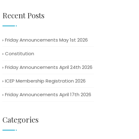
Recent Posts
Friday Announcements May 1st 2026
Constitution
Friday Announcements April 24th 2026
ICEP Membership Registration 2026
Friday Announcements April 17th 2026
Categories