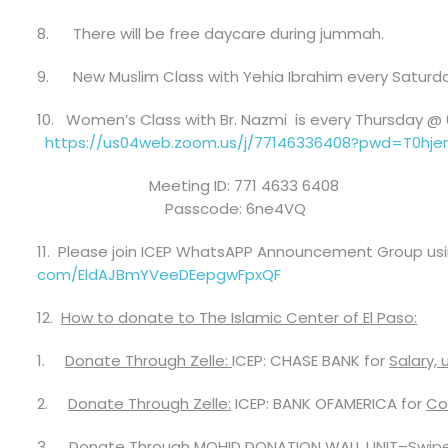
8.
There will be free daycare during jummah.
9.
New Muslim Class with Yehia Ibrahim
every Saturda
10.
Women’s Class with Br. Nazmi
is every Thursday @
https://us04web.zoom.us/j/
77146336408?pwd=
T0hj
Meeting ID: 771 4633 6408
Passcode: 6ne4VQ
11.
Please join ICEP WhatsAPP Announcement Group using
com/EldAJBmYVeeDEepgwFpxQF
12.
How to donate to
The Islamic Center of El Paso
:
1.
Donate Through Zelle:
ICEP:
CHASE
BANK
for
Sa
lary,
2.
Donate Through Zelle:
ICEP:
BANK OFAMERICA
for
Co
3.
Donate Through MOHID DONATION WALL UNIT
–
Swip