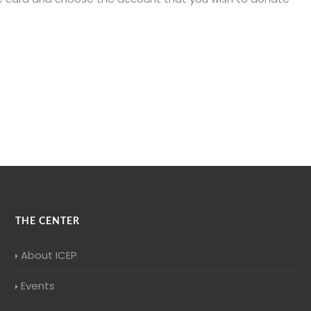
THE CENTER
About ICEP
Events