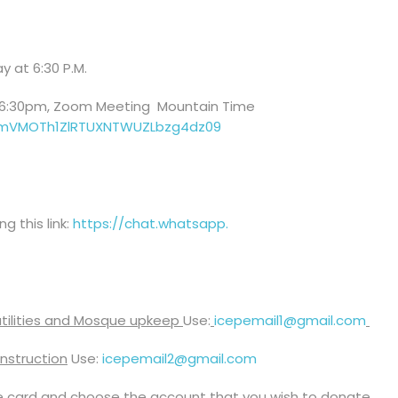
y at 6:30 P.M.
 6:30pm, Zoom Meeting Mountain Time
emVMOTh1ZlRTUXNTWUZLbzg4dz
09
 this link:
https://chat.whatsapp.
 utilities and Mosque upkeep
Use:
icepemail1@
gmail.com
nstruction
Use:
icepemail2@gmail.com
e card and choose the account that you wish to donate