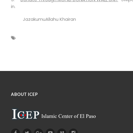
in.
JazakumuAllahu Khairan
ABOUT ICEP