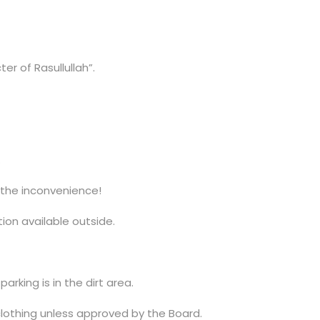
r of Rasullullah”.
.
r the inconvenience!
ion available outside.
arking is in the dirt area.
othing unless approved by the Board.