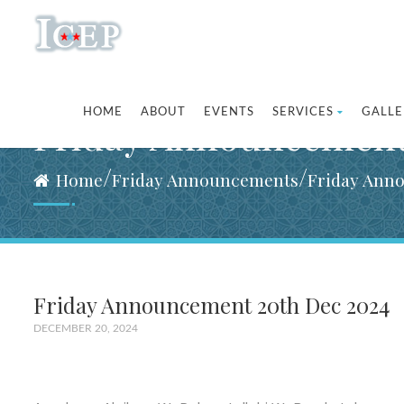
HOME
ABOUT
EVENTS
SERVICES
GALLE
Friday Announcement
/
/
Home
Friday Announcements
Friday Ann
Friday Announcement 20th Dec 2024
DECEMBER 20, 2024