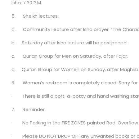
Isha: 7:30 P.M.
5.
Sheikh lectures:
a.
Community Lecture after Isha prayer: “The Characte
b.
Saturday after Isha lecture will be postponed.
c.
Qur’an Group for Men on Saturday, after Fajar.
d.
Qur’an Group for Women on Sunday, after Maghrib
6.
Women’s restroom is completely closed
. Sorry fo
·
There is still a port-a-potty and hand washing stat
7.
Reminder:
·
No Parking in the FIRE ZONES painted Red. Overflow p
·
Please DO NOT DROP OFF any unwanted books or cl