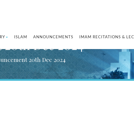
RY
ISLAM
ANNOUNCEMENTS
IMAM RECITATIONS & LE
 20th Dec 2024
ouncement 20th Dec 2024