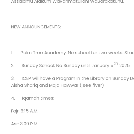
Assalamu Alaikum WaRahmatullahi WaBarakatuhu,
NEW ANNOUNCEMENTS:
1.
Palm Tree Academy:
No school for two weeks. Stud
th
2.
Sunday School:
No Sunday until January 5
2025
3.
ICEP will have a Program in the Library on Sunday
Aisha Shariq and Majd Hawwar ( see flyer)
4.
Iqamah times:
Fajr: 6:15 A.M.
Asr: 3:00 P.M.