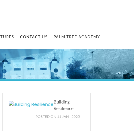
CTURES
CONTACT US
PALM TREE ACADEMY
Building
Resilience
POSTED ON 11 JAN , 2025