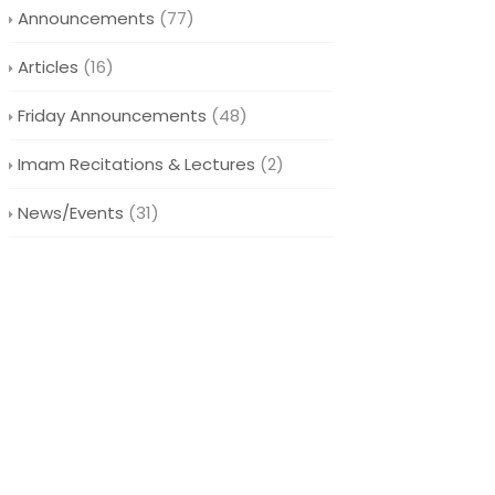
Announcements
(77)
Articles
(16)
Friday Announcements
(48)
Imam Recitations & Lectures
(2)
News/Events
(31)