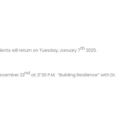
th
ents will return on Tuesday, January 7
2025 .
nd
 December 22
at 3”30 P.M. “Building Resilience” with Dr.