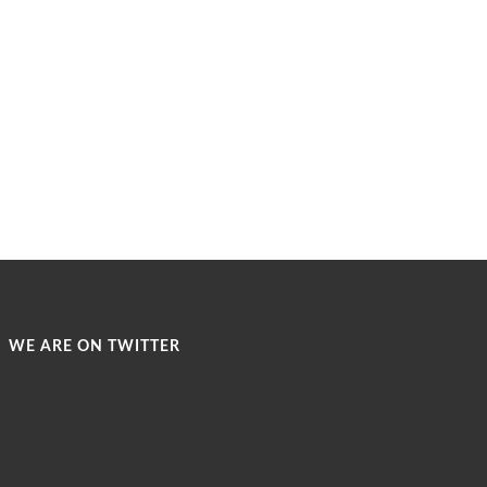
WE ARE ON TWITTER