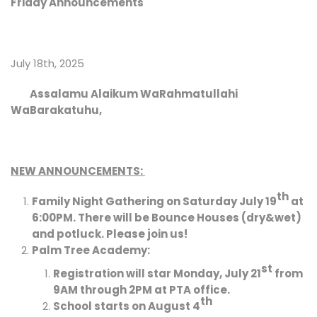
Friday Announcements
July 18th, 2025
Assalamu Alaikum WaRahmatullahi
WaBarakatuhu,
NEW ANNOUNCEMENTS:
th
Family Night Gathering on Saturday July 19
at
6:00PM. There will be Bounce Houses (dry&wet)
and potluck. Please join us!
Palm Tree Academy:
st
Registration will star Monday, July 21
from
9AM through 2PM at PTA office.
th
School starts on August 4