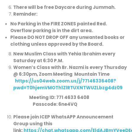
There will be free Daycare during Jummah.
Reminder:
No Parking in the FIRE ZONES painted Red
.
Overflow parking is in the dirt area.
Please DO NOT DROP OFF any unwanted books or
clothing unless approved by the Board.
New Muslim Class with Yehia Ibrahim every
Saturday at 6:30 P.M.
Women’s Class with Br. Nazmi is every Thursday
@ 6:30pm, Zoom Meeting Mountain Time
https://us04web.zoom.us/j/77146336408?
pwd=T0hjemVMOTh1ZlRTUXNTWUZLbzg4dz09
Meeting ID: 771 4633 6408
Passcode: 6ne4VQ
Please join ICEP WhatsAPP Announcement
Group using this
link:
https://chat.whatsapp.com/EldAJBmYVeeD