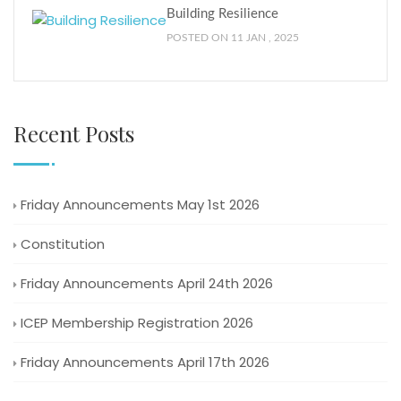
Building Resilience
POSTED ON 11 JAN , 2025
Recent Posts
Friday Announcements May 1st 2026
Constitution
Friday Announcements April 24th 2026
ICEP Membership Registration 2026
Friday Announcements April 17th 2026