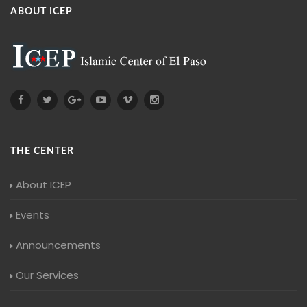
ABOUT ICEP
THE CENTER
About ICEP
Events
Announcements
Our Services