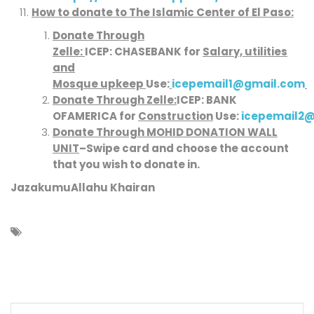
How to donate to
The Islamic Center of El Paso
:
Donate Through
Zelle:
ICEP:
CHASE
BANK
for
Salary, utilities
and
Mosque upkeep
Use:
icepemail1@gmail.com
Donate Through Zelle:
ICEP:
BANK
OFAMERICA
for
Construction
Use:
icepemail2
Donate Through MOHID DONATION WALL
UNIT
–
Swipe card and choose the account
that you wish to donate in.
JazakumuAllahu Khairan