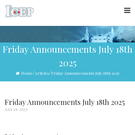
Friday Announcements July 18th
2025
/
/
Home
Articles
Friday Announcements July 18th 2025
Friday Announcements July 18th 2025
JULY 18, 2025