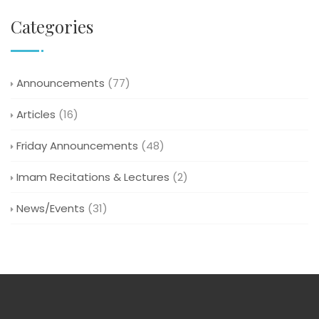
Categories
Announcements
(77)
Articles
(16)
Friday Announcements
(48)
Imam Recitations & Lectures
(2)
News/Events
(31)