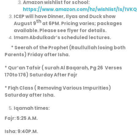
Amazon wishlist for school:
https://www.amazon.com/hz/wishlist/ls/1VK
ICEP will have Dinner, Ilyas and Duck show
th
August 9
at 6PM. Pricing varies; packages
available. Please see flyer for details.
Imam Abdulkadr’s
scheduled
lectures.
* Seerah of the Prophet (Raullullah losing both
Parents) Friday after Isha.
* Qur’an Tafsir ( surah Al Baqarah, Pg 26 Verses
170to 176) Saturday After Fajr
* Fiqh Class ( Removing Various Impurities)
Saturday after Isha.
Iqamah times:
Fajr: 5:25 A.M.
Isha: 9:40P.M.