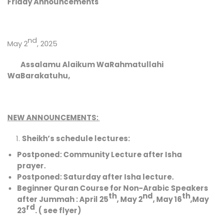
Friday Announcements
nd
May 2
, 2025
Assalamu Alaikum WaRahmatullahi
WaBarakatuhu,
NEW ANNOUNCEMENTS:
Sheikh’s schedule
lectures:
Postponed:
Community Lecture after Isha
prayer.
Postponed:
Saturday after Isha lecture.
Beginner Quran Course for Non-Arabic Speakers
th
nd
th
after Jummah : April 25
, May 2
, May 16
,May
rd
23
. ( see flyer)