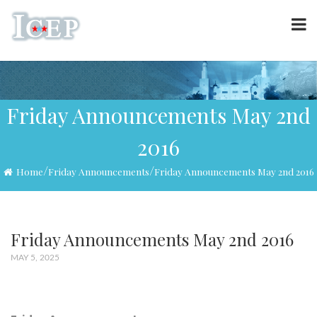
Friday Announcements May 2nd
2016
/
/
Home
Friday Announcements
Friday Announcements May 2nd 2016
Friday Announcements May 2nd 2016
MAY 5, 2025