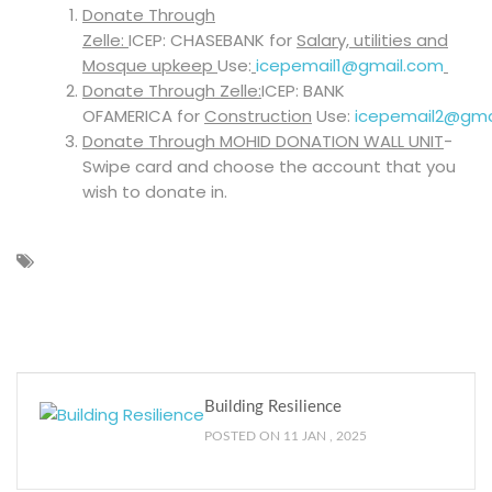
Donate Through
Zelle:
ICEP: CHASEBANK for
Salary, utilities and
Mosque upkeep
Use:
icepemail1@gmail.com
Donate Through Zelle:
ICEP: BANK
OFAMERICA for
Construction
Use:
icepemail2@gma
Donate Through MOHID DONATION WALL UNIT
-
Swipe card and choose the account that you
wish to donate in.
Building Resilience
POSTED ON 11 JAN , 2025