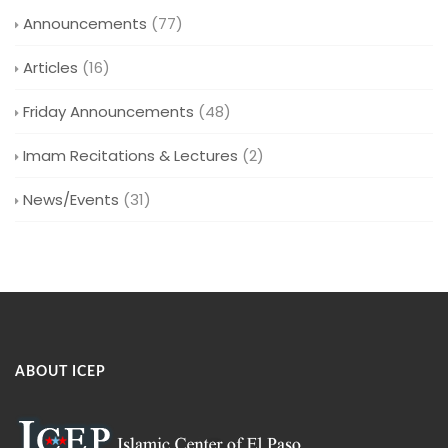
Announcements
(77)
Articles
(16)
Friday Announcements
(48)
Imam Recitations & Lectures
(2)
News/Events
(31)
ABOUT ICEP