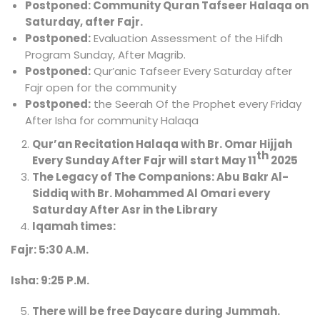
Postponed:
Community Quran Tafseer Halaqa on
Saturday, after Fajr.
Postponed:
Evaluation Assessment of the Hifdh
Program Sunday, After Magrib.
Postponed:
Qur’anic Tafseer Every Saturday after
Fajr open for the community
Postponed:
the Seerah Of the Prophet every Friday
After Isha for community Halaqa
Qur’an Recitation Halaqa with Br. Omar Hijjah
th
Every Sunday After Fajr will start May 11
2025
The Legacy of The Companions: Abu Bakr Al-
Siddiq with Br. Mohammed Al Omari every
Saturday After Asr in the Library
Iqamah times:
Fajr: 5:30 A.M.
Isha: 9:25 P.M.
There will be free Daycare during Jummah.