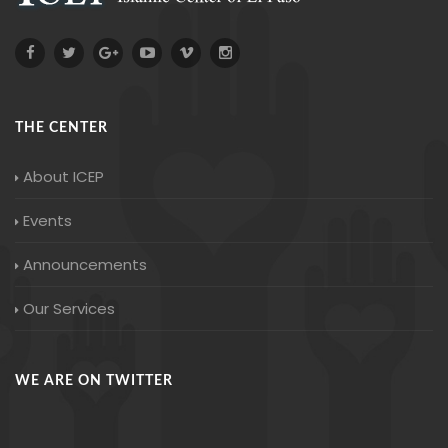
THE CENTER
About ICEP
Events
Announcements
Our Services
WE ARE ON TWITTER