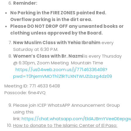
Reminder:
No Parking in the FIRE ZONES painted Red
.
Overflow parking is in the dirt area.
Please DO NOT DROP OFF any unwanted books or
clothing unless approved by the Board.
New Muslim Class with Yehia Ibrahim
every
Saturday at 6:30 P.M.
Women’s Class with Br. Nazmi
is every Thursday
@ 6:30pm, Zoom Meeting Mountain Time
https://us04web.zoom.us/j/77146336408?
pwd=T0hjemVMOTh1ZlRTUXNTWUZLbzg4dz09
Meeting ID: 771 4633 6408
Passcode: 6ne4VQ
Please join ICEP WhatsAPP Announcement Group
using this
link:
https://chat.whatsapp.com/EldAJBmYVeeDEepg
How to donate to The Islamic Center of El Paso: