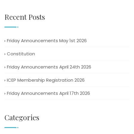
Recent Posts
Friday Announcements May 1st 2026
Constitution
Friday Announcements April 24th 2026
ICEP Membership Registration 2026
Friday Announcements April 17th 2026
Categories