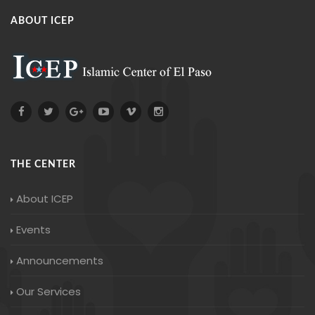
ABOUT ICEP
THE CENTER
About ICEP
Events
Announcements
Our Services