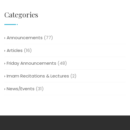
Categories
Announcements
(77)
Articles
(16)
Friday Announcements
(48)
Imam Recitations & Lectures
(2)
News/Events
(31)