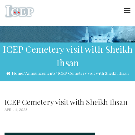
ICEP Cemetery visit with Sheikh
Ihsan
/
/
Home
Announcements
ICEP Cemetery visit with Sheikh Ihsan
ICEP Cemetery visit with Sheikh Ihsan
APRIL 1, 2023