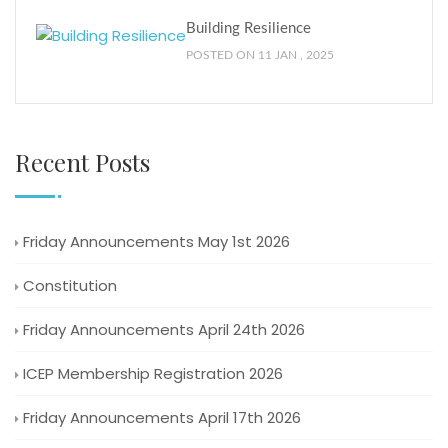
Building Resilience
POSTED ON 11 JAN , 2025
Recent Posts
Friday Announcements May 1st 2026
Constitution
Friday Announcements April 24th 2026
ICEP Membership Registration 2026
Friday Announcements April 17th 2026