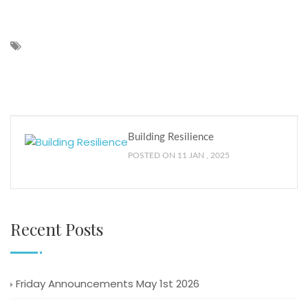
Building Resilience
POSTED ON 11 JAN , 2025
Recent Posts
Friday Announcements May 1st 2026