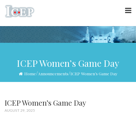
ICEP Women’s Game Day
/
/
Home
Announcements
ICEP Women’s Game Day
ICEP Women’s Game Day
AUGUST 29, 2025