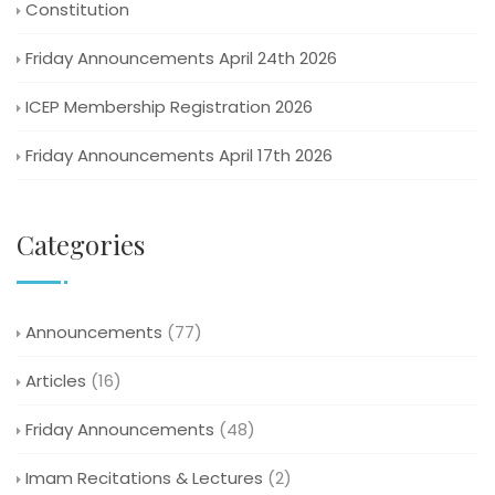
Constitution
Friday Announcements April 24th 2026
ICEP Membership Registration 2026
Friday Announcements April 17th 2026
Categories
Announcements
(77)
Articles
(16)
Friday Announcements
(48)
Imam Recitations & Lectures
(2)