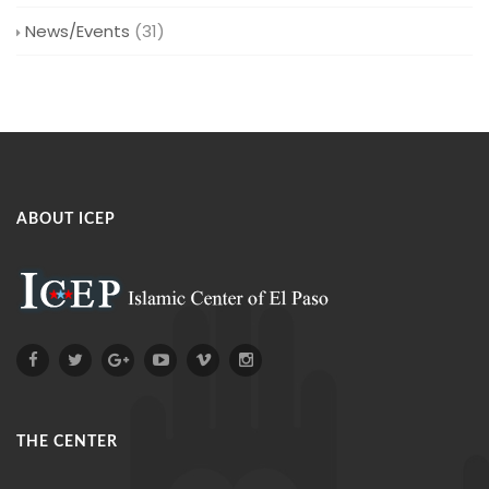
News/Events
(31)
ABOUT ICEP
THE CENTER