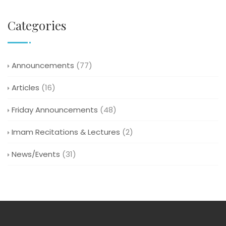
Categories
Announcements
(77)
Articles
(16)
Friday Announcements
(48)
Imam Recitations & Lectures
(2)
News/Events
(31)