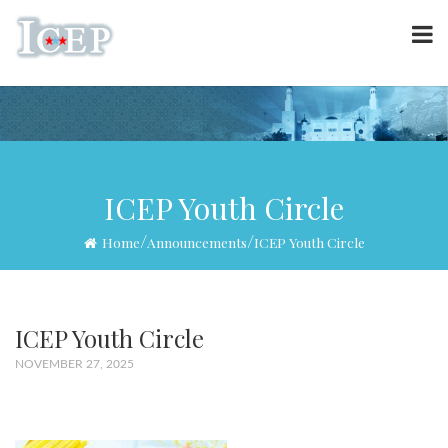
ICEP Youth Circle
/
/
Home
Announcements
ICEP Youth Circle
ICEP Youth Circle
NOVEMBER 27, 2025