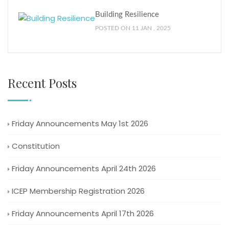
Building Resilience
POSTED ON 11 JAN , 2025
Recent Posts
Friday Announcements May 1st 2026
Constitution
Friday Announcements April 24th 2026
ICEP Membership Registration 2026
Friday Announcements April 17th 2026