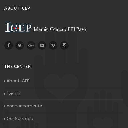
ABOUT ICEP
THE CENTER
About ICEP
Events
Announcements
Our Services