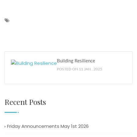
Building Resilience
POSTED ON 11 JAN , 2025
Recent Posts
Friday Announcements May 1st 2026