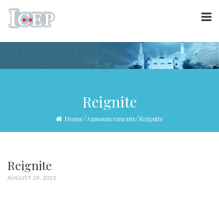
Reignite
/
/
Home
Announcements
Reignite
Reignite
AUGUST 29, 2025