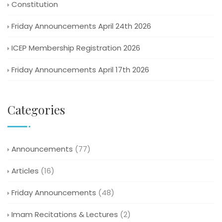
Constitution
Friday Announcements April 24th 2026
ICEP Membership Registration 2026
Friday Announcements April 17th 2026
Categories
Announcements
(77)
Articles
(16)
Friday Announcements
(48)
Imam Recitations & Lectures
(2)