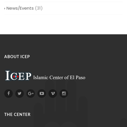
News/Events
(31)
ABOUT ICEP
THE CENTER