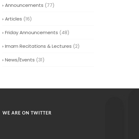
Announcements
(77)
Articles
(16)
Friday Announcements
(48)
Imam Recitations & Lectures
(2)
News/Events
(31)
WE ARE ON TWITTER