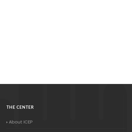
THE CENTER
About ICEP