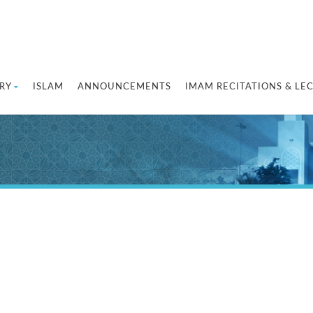
RY
ISLAM
ANNOUNCEMENTS
IMAM RECITATIONS & LE