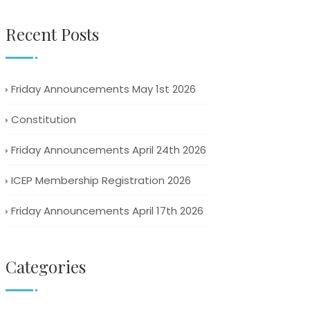
Recent Posts
Friday Announcements May 1st 2026
Constitution
Friday Announcements April 24th 2026
ICEP Membership Registration 2026
Friday Announcements April 17th 2026
Categories