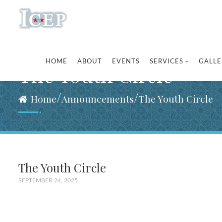
HOME
ABOUT
EVENTS
SERVICES
GALLE
The Youth Circle
/
/
Home
Announcements
The Youth Circle
The Youth Circle
SEPTEMBER 24, 2025