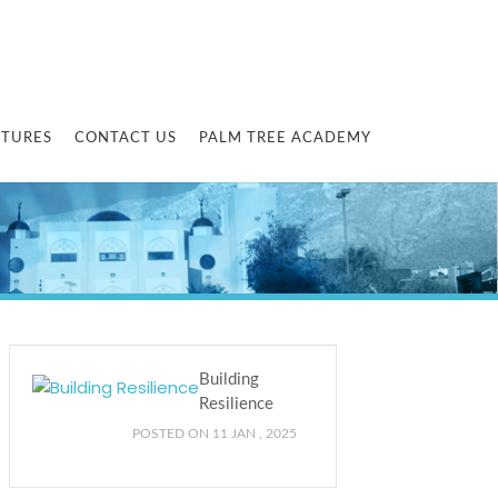
CTURES
CONTACT US
PALM TREE ACADEMY
Building
Resilience
POSTED ON 11 JAN , 2025