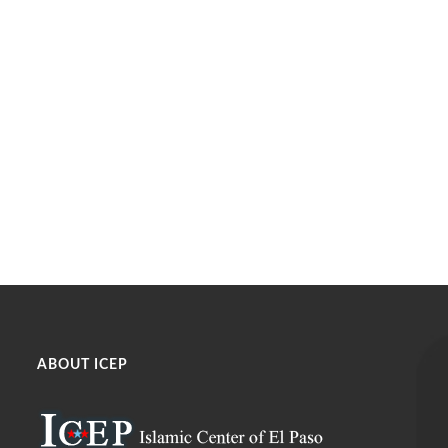
ABOUT ICEP