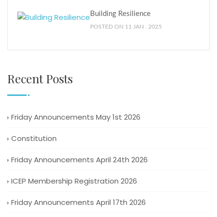
Building Resilience
POSTED ON 11 JAN , 2025
Recent Posts
Friday Announcements May 1st 2026
Constitution
Friday Announcements April 24th 2026
ICEP Membership Registration 2026
Friday Announcements April 17th 2026