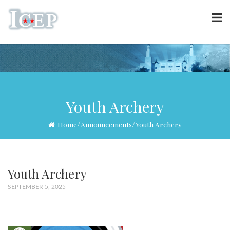
Youth Archery
/
/
Home
Announcements
Youth Archery
Youth Archery
SEPTEMBER 5, 2025