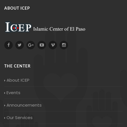
ABOUT ICEP
THE CENTER
About ICEP
Events
Announcements
Our Services