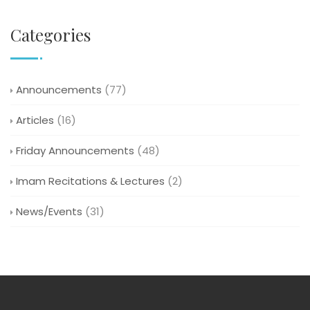
Categories
Announcements
(77)
Articles
(16)
Friday Announcements
(48)
Imam Recitations & Lectures
(2)
News/Events
(31)